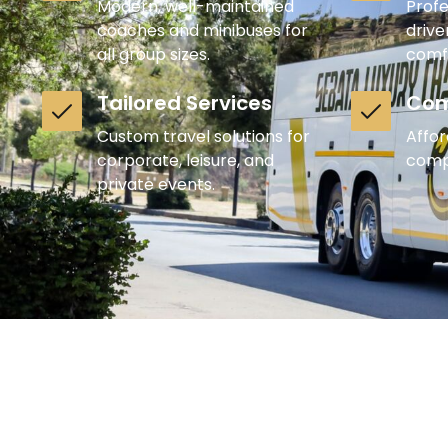
Modern, well-maintained
Profe
coaches and minibuses for
drive
all group sizes.
comf
Tailored Services
Com
Custom travel solutions for
Affor
corporate, leisure, and
compr
private events.