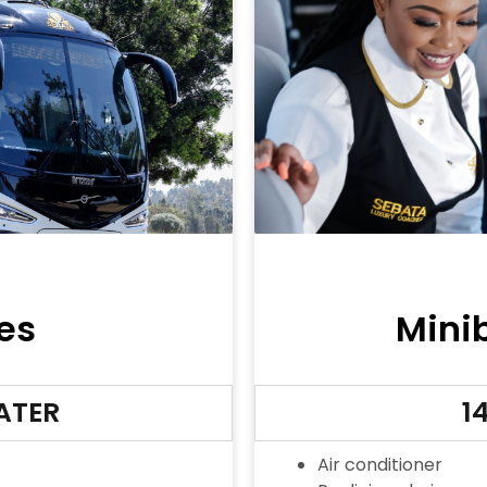
es
Mini
EATER
14
Air conditioner