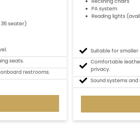
Reclining chairs
PA system
Reading lights (avai
 36 seater)
el.
Suitable for smaller
ning seats.
Comfortable leather 
privacy.
d onboard restrooms.
Sound systems and f