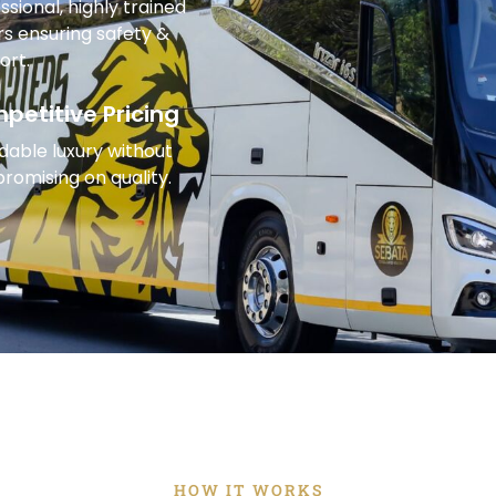
ssional, highly trained
rs ensuring safety &
ort.
petitive Pricing
dable luxury without
omising on quality.
HOW IT WORKS