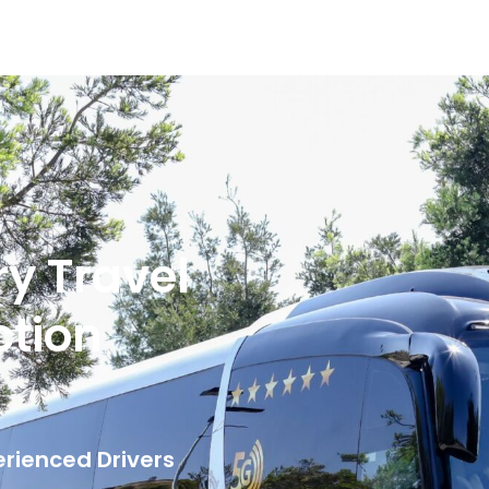
ry Travel
ction
erienced Drivers