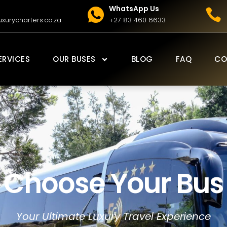
WhatsApp Us
xurycharters.co.za
+27 83 460 6633
ERVICES
OUR BUSES
BLOG
FAQ
CO
Choose Your Bus
Your Ultimate Luxury Travel Experience