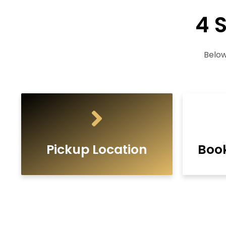
4 
Below
Pickup Location
Boo