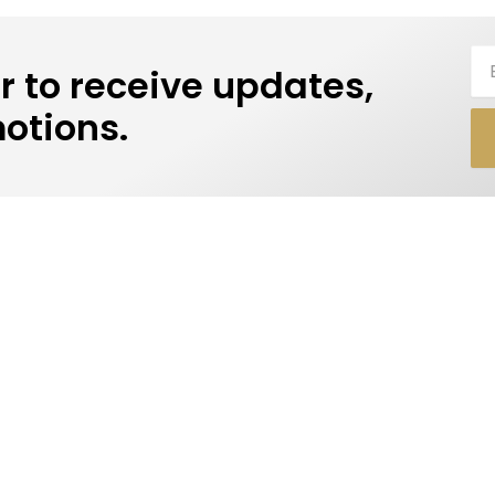
Ema
r to receive updates,
otions.