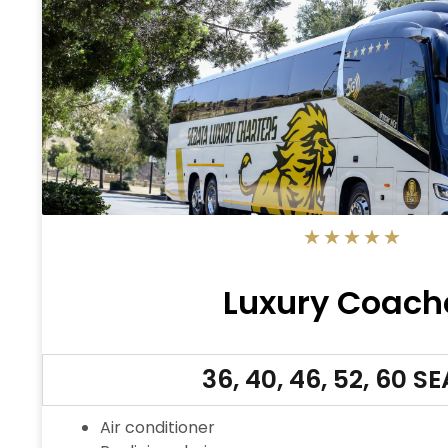
5/5
★
★
★
★
★
Luxury Coach
36, 40, 46, 52, 60 S
Air conditioner