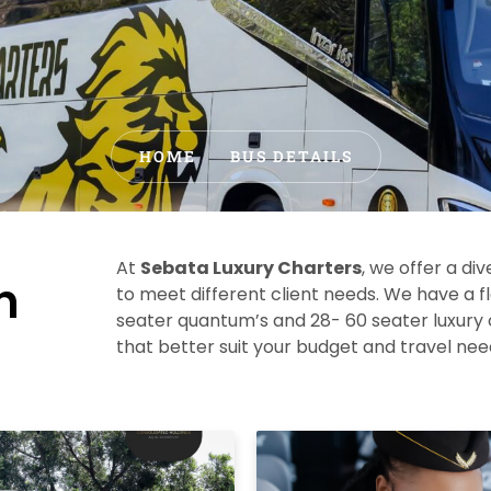
HOME
BUS DETAILS
At
Sebata Luxury Charters
, we offer a div
h
to meet different client needs.
We have a f
seater quantum’s and 28- 60 seater luxury
that better suit your budget and travel ne