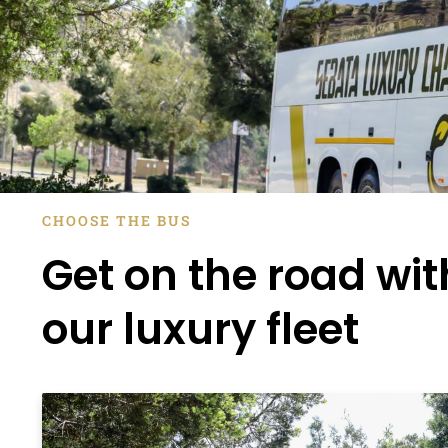
CHOOSE THE BUS
Get on the road wit
our luxury fleet