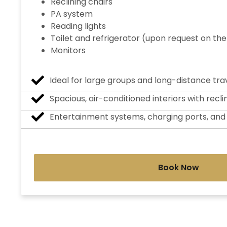
Reclining chairs
PA system
Reading lights
Toilet and refrigerator (upon request on the
Monitors
Ideal for large groups and long-distance trav
Spacious, air-conditioned interiors with recli
Entertainment systems, charging ports, an
Book Now