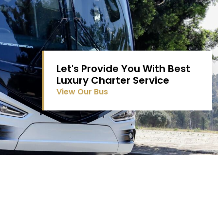
Let's Provide You With Best
Luxury Charter Service
View Our Bus