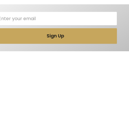
il
Sign Up