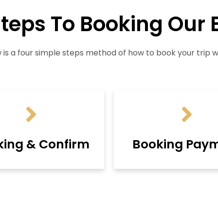
Steps To Booking Our 
 is a four simple steps method of how to book your trip wi
king & Confirm
Booking Pay