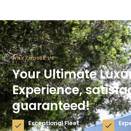
WHY CHOOSE US
Your Ultimate Luxu
Experience, satisfa
guaranteed!
Exceptional Fleet
Exp