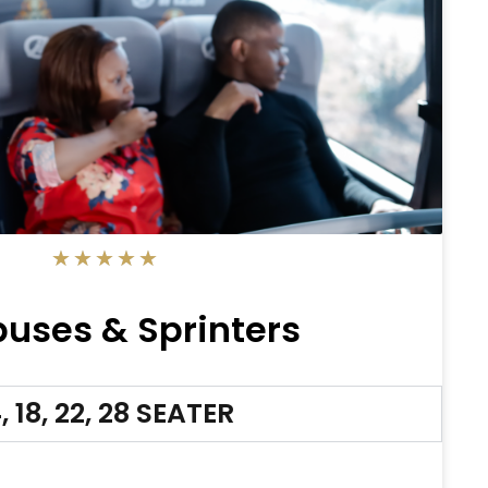
5/5
★
★
★
★
★
buses & Sprinters
, 18, 22, 28 SEATER