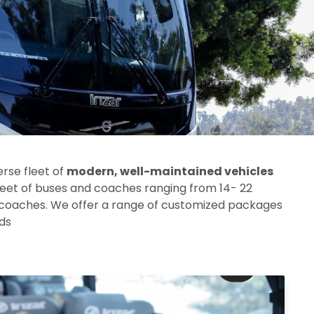
erse fleet of
modern, well-maintained vehicles
leet of buses and coaches ranging from 14- 22
 coaches.
We offer a range of customized packages
eds