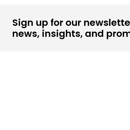
Sign up for our newslette
news, insights, and prom