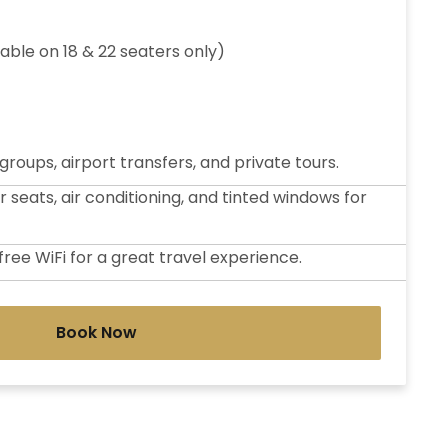
lable on 18 & 22 seaters only)
 groups, airport transfers, and private tours.
seats, air conditioning, and tinted windows for
ree WiFi for a great travel experience.
Book Now