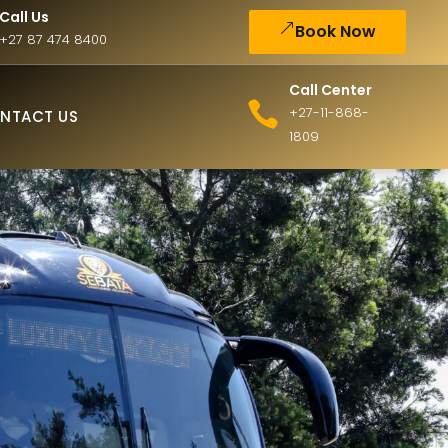
Call Us
Book Now
+27 87 474 8400
Call Center
+27-11-868-
NTACT US
1809