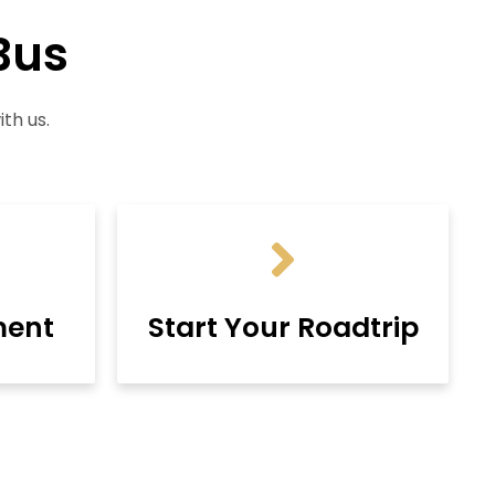
Bus
th us.
ment
Start Your Roadtrip