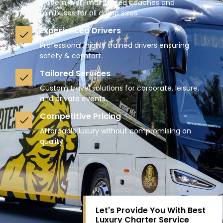
Modern, well-maintained coaches and
minibuses for all group sizes.
Experienced Drivers
Professional, highly trained drivers ensuring
safety & comfort.
Tailored Services
Custom travel solutions for corporate, leisure,
and private events.
Competitive Pricing
Affordable luxury without compromising on
quality.
Let's Provide You With Best
Luxury Charter Service