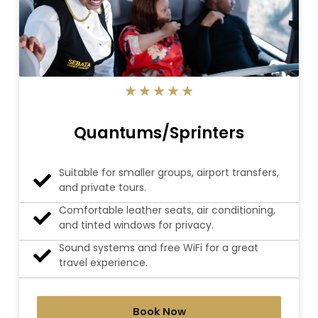
5/5
★
★
★
★
★
Quantums/Sprinters
Suitable for smaller groups, airport transfers,
and private tours.
Comfortable leather seats, air conditioning,
and tinted windows for privacy.
Sound systems and free WiFi for a great
travel experience.
Book Now