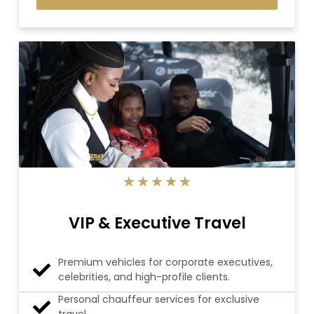
5/5
★
★
★
★
★
VIP & Executive Travel
Premium vehicles for corporate executives,
celebrities, and high-profile clients.
Personal chauffeur services for exclusive