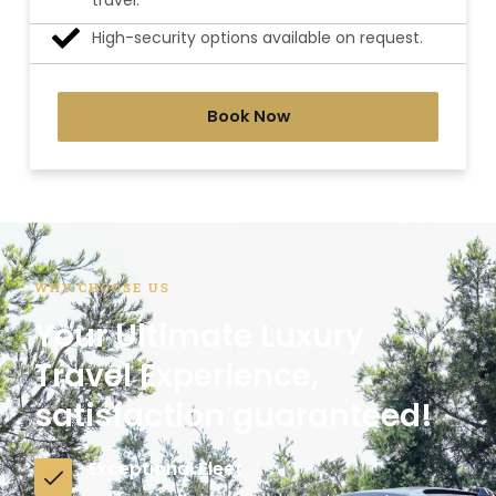
travel.
High-security options available on request.
Book Now
WHY CHOOSE US
Your Ultimate Luxury
Travel Experience,
satisfaction guaranteed!
Exceptional Fleet