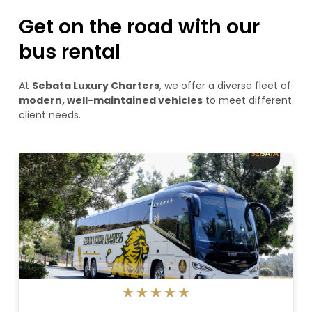
Get on the road with our
bus rental
At
Sebata Luxury Charters
, we offer a diverse fleet of
modern, well-maintained vehicles
to meet different
client needs.
5/5
★
★
★
★
★