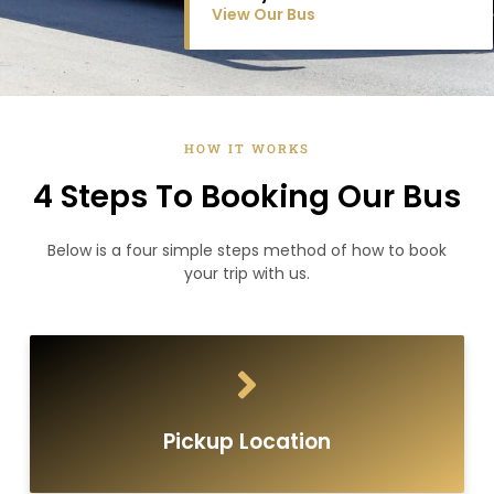
View Our Bus
HOW IT WORKS
4 Steps To Booking Our Bus
Below is a four simple steps method of how to book
your trip with us.
Pickup Location