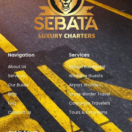
Navigation
Services
About Us
School Bus Rental
Services
Wedding Guests
Our Buses
Airport Shuttles
Blog
Cross-Border Travel
FAQ
Corporate Travelers
Contact Us
Tours & Excursions