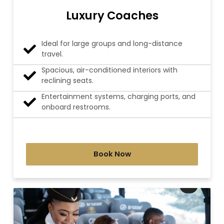
Luxury Coaches
Ideal for large groups and long-distance
travel.
Spacious, air-conditioned interiors with
reclining seats.
Entertainment systems, charging ports, and
onboard restrooms.
Book Now