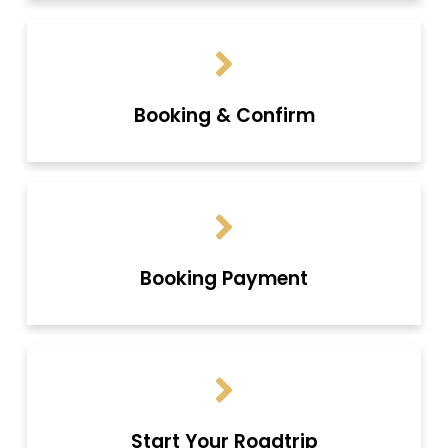
Booking & Confirm
Booking Payment
Start Your Roadtrip