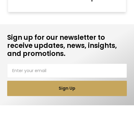
Sign up for our newsletter to
receive updates, news, insights,
and promotions.
Email
Sign Up